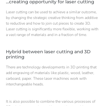
…creating opportunity for laser cutting
Laser cutting can be used to achieve a similar outcome,
by changing the strategic creative thinking from additive
to reductive and how to join cut pieces to create 3D.
Laser cutting is significantly more flexible, working with
a vast range of materials and in a fraction of time.
Hybrid between laser cutting and 3D
printing
There are technology developments in 3D printing that
add engraving of materials like plastic, wood, leather,
carboard, paper. These laser machines work with
interchangeable heads.
It is also possible to combine the various processes of