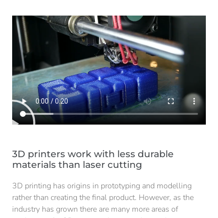
3D printers work with less durable
materials than laser cutting
3D printing has origins in prototyping and modelling
rather than creating the final product. However, as the
industry has grown there are many more areas of