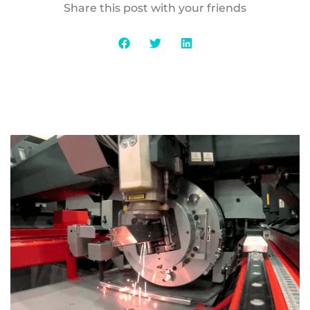
Share this post with your friends