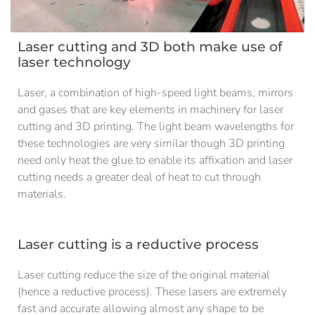
Laser cutting and 3D both make use of
laser technology
Laser, a combination of high-speed light beams, mirrors
and gases that are key elements in machinery for laser
cutting and 3D printing. The light beam wavelengths for
these technologies are very similar though 3D printing
need only heat the glue to enable its affixation and laser
cutting needs a greater deal of heat to cut through
materials.
Laser cutting is a reductive process
Laser cutting reduce the size of the original material
(hence a reductive process). These lasers are extremely
fast and accurate allowing almost any shape to be