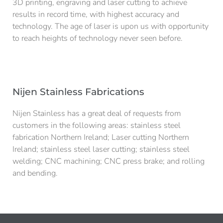
3D printing, engraving and laser cutting to achieve
results in record time, with highest accuracy and
technology. The age of laser is upon us with opportunity
to reach heights of technology never seen before.
Nijen Stainless Fabrications
Nijen Stainless has a great deal of requests from
customers in the following areas: stainless steel
fabrication Northern Ireland; Laser cutting Northern
Ireland; stainless steel laser cutting;
stainless steel
welding; CNC machining; CNC press brake; and rolling
and bending.