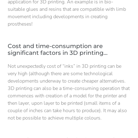
application for 3D printing. An example is in bio-
suitable glues and resins that are compatible with limb
movement including developments in creating
prostheses!
Cost and time-consumption are
significant factors in 3D printing…
Not unexpectedly cost of “inks” in 3D printing can be
very high (although there are some technological
developments underway to create cheaper alternatives.
3D printing can also be a time-consuming operation that
commences with creation of a model for the printer and
then layer, upon layer to be printed (small items of a
couple of inches can take hours to produce). It may also
not be possible to achieve multiple colours.