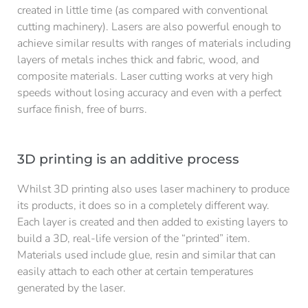
created in little time (as compared with conventional
cutting machinery). Lasers are also powerful enough to
achieve similar results with ranges of materials including
layers of metals inches thick and fabric, wood, and
composite materials. Laser cutting works at very high
speeds without losing accuracy and even with a perfect
surface finish, free of burrs.
3D printing is an additive process
Whilst 3D printing also uses laser machinery to produce
its products, it does so in a completely different way.
Each layer is created and then added to existing layers to
build a 3D, real-life version of the “printed” item.
Materials used include glue, resin and similar that can
easily attach to each other at certain temperatures
generated by the laser.